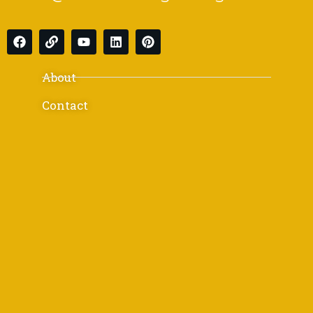
About
Contact