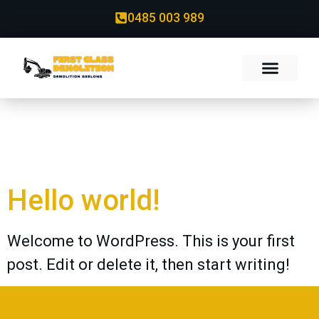
0485 003 989
Category:
Uncategorized
Hello world!
Welcome to WordPress. This is your first
post. Edit or delete it, then start writing!