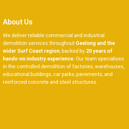
About Us
We deliver reliable commercial and industrial
demolition services throughout
Geelong and the
wider Surf Coast region
, backed by
20 years of
hands-on industry experience
. Our team specialises
in the controlled demolition of factories, warehouses,
educational buildings, car parks, pavements, and
reinforced concrete and steel structures.