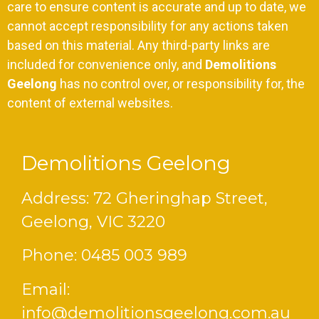
care to ensure content is accurate and up to date, we
cannot accept responsibility for any actions taken
based on this material. Any third-party links are
included for convenience only, and
Demolitions
Geelong
has no control over, or responsibility for, the
content of external websites.
Demolitions Geelong
Address: 72 Gheringhap Street,
Geelong, VIC 3220
Phone:
0485 003 989
Email:
info@demolitionsgeelong.com.au