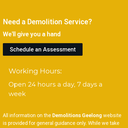
Need a Demolition Service?
We'll give you a hand
Schedule an Assessment
Working Hours:
Open 24 hours a day, 7 days a
week
All information on the
Demolitions Geelong
website
is provided for general guidance only. While we take